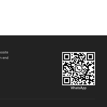
posite
gh-end
WhatsApp