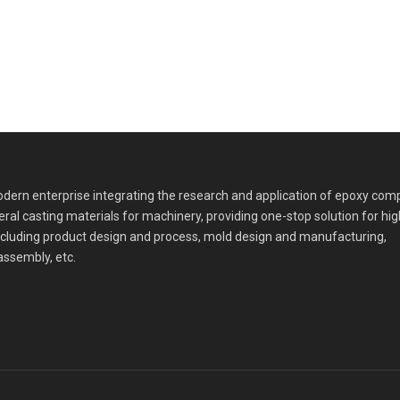
dern enterprise integrating the research and application of epoxy com
eral casting materials for machinery, providing one-stop solution for hi
cluding product design and process, mold design and manufacturing,
assembly, etc.