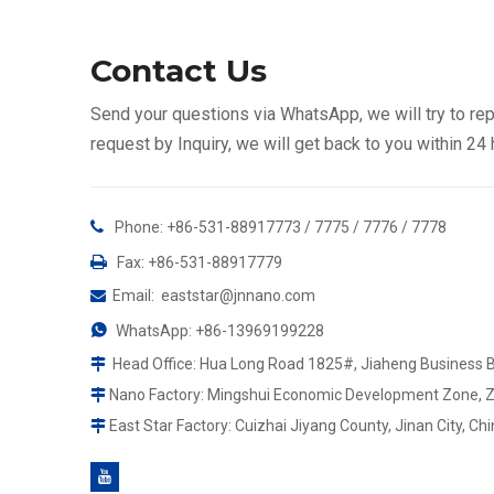
Contact Us
Send your questions via WhatsApp, we will try to rep
request by Inquiry, we will get back to you within 24

Phone: +86-531-88917773 / 7775 / 7776 / 7778

Fax: +86-531-88917779
Email
:
eaststar@jnnano.com


WhatsApp:
+86-13969199228
Head Office: Hua Long Road 1825#, Jiaheng Business Bul

Nano Factory: Mingshui Economic Development Zone, Zhan

East Star Factory: Cuizhai Jiyang County, Jinan City, Chi
