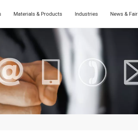
s
Materials & Products
Industries
News & Fai
Static Pressure Motion