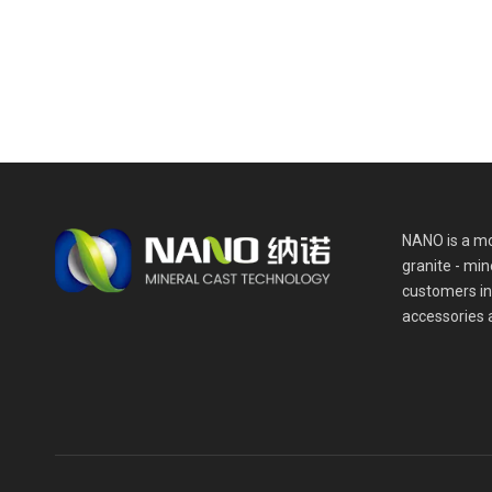
NANO is a mo
granite - min
customers in
accessories 