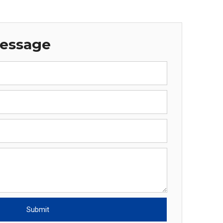
Message
Submit