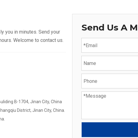
Send Us A 
ly you in minutes. Send your
 hours. Welcome to contact us.
iding B-1704, Jinan City, China
gqiu District, Jinan City, China.
na.